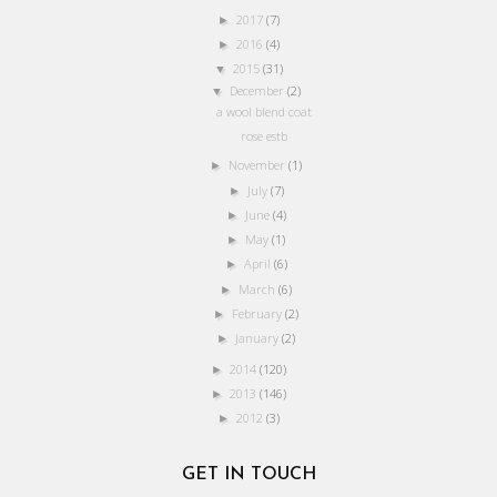
2017
(7)
►
2016
(4)
►
2015
(31)
▼
December
(2)
▼
a wool blend coat
rose estb
November
(1)
►
July
(7)
►
June
(4)
►
May
(1)
►
April
(6)
►
March
(6)
►
February
(2)
►
January
(2)
►
2014
(120)
►
2013
(146)
►
2012
(3)
►
GET IN TOUCH