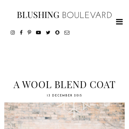
A WOOL BLEND COAT
13 DECEMBER 2015