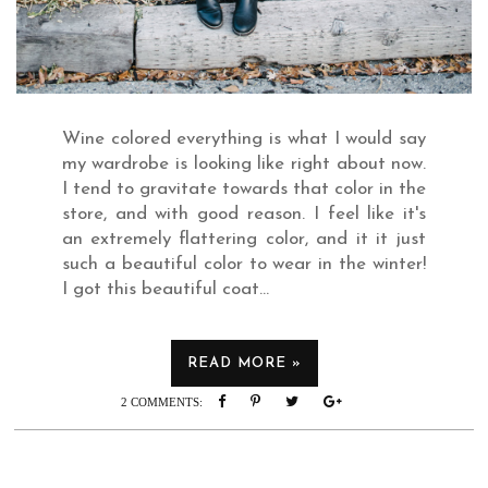
Wine colored everything is what I would say
my wardrobe is looking like right about now.
I tend to gravitate towards that color in the
store, and with good reason. I feel like it's
an extremely flattering color, and it it just
such a beautiful color to wear in the winter!
I got this beautiful coat...
READ MORE »
READ MORE »
2 COMMENTS: