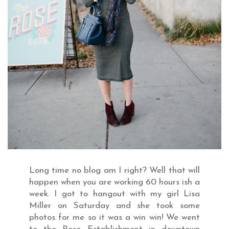
Long time no blog am I right? Well that will
happen when you are working 60 hours ish a
week. I got to hangout with my girl Lisa
Miller on Saturday and she took some
photos for me so it was a win win! We went