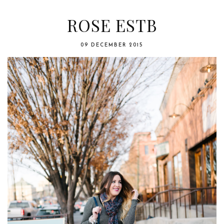
ROSE ESTB
09 DECEMBER 2015