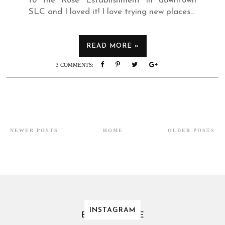
to the Rose Establishment in downtown
SLC and I loved it! I love trying new places...
READ MORE »
3 COMMENTS:
NEWER POSTS
HOME
OLDER POSTS
INSTAGRAM
BLOG ARCHIVE