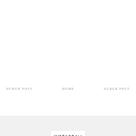
NEWER POST
HOME
OLDER POST