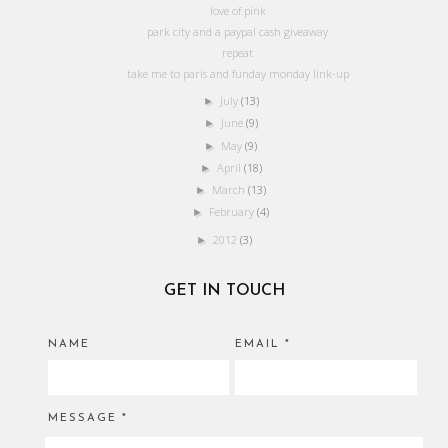
love of pink
park city and a paypal cash giveaway
repeat
take me to paris and funday monday link-up
July
(13)
►
June
(9)
►
May
(9)
►
April
(18)
►
March
(13)
►
February
(4)
►
2012
(3)
►
GET IN TOUCH
NAME
EMAIL
*
MESSAGE
*