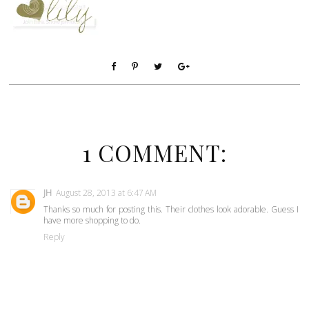
1 COMMENT:
JH
August 28, 2013 at 6:47 AM
Thanks so much for posting this. Their clothes look adorable. Guess I
have more shopping to do.
Reply