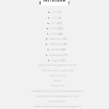
INSTAGRAM
BLOG ARCHIVE
2017
(7)
►
2016
(4)
►
2015
(31)
►
2014
(120)
►
2013
(146)
▼
December
(12)
►
November
(18)
►
October
(20)
►
September
(17)
►
August
(13)
▼
tank dress and giveaway winner
how we wore it: sports style
black accents
Persun
floral blues
rosettes and a fancy frills boutique giveaway
boyfriend tee and giveaway winner!
gray and black.
what i wore and the daily dish segment