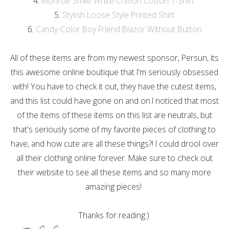
4.
Monroe Smile White Chiffon Cotton T-Shirt
5.
Stylish Loose Style Printed Shirt
6.
Candy-Color Boy Friend Blazor Without Button
All of these items are from my newest sponsor, Persun, its
this awesome online boutique that I'm seriously obsessed
with! You have to check it out, they have the cutest items,
and this list could have gone on and on.I noticed that most
of the items of these items on this list are neutrals, but
that's seriously some of my favorite pieces of clothing to
have, and how cute are all these things?! I could drool over
all their clothing online forever. Make sure to check out
their website to see all these items and so many more
amazing pieces!
Thanks for reading:)