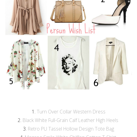
1.
Turn Over Collar Western Dress
2.
Black White Full-Grain Calf Leather High Heels
3.
Retro PU Tassel Hollow Design Tote Bag