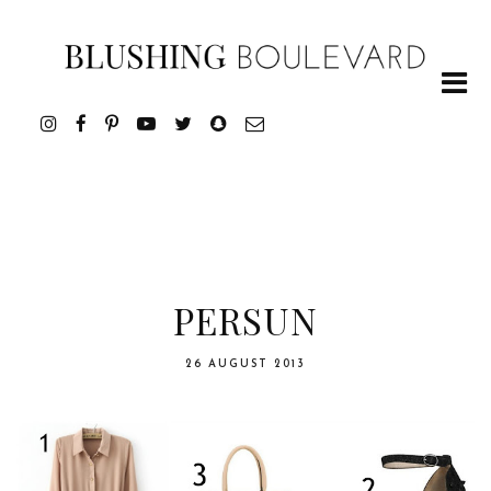
PERSUN
26 AUGUST 2013