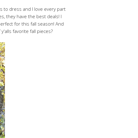
ys to dress and I love every part
s, they have the best deals! I
rfect for this fall season! And
'alls favorite fall pieces?