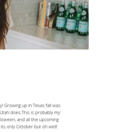
ty! Growing up in Texas fall was
ke Utah does.This is probably my
alloween, and all the upcoming
e its only October but oh well!