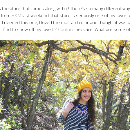
is the attire that comes along with it! There's so many different wa
op from
H&M
last weekend, that store is seriously one of my favorite
 I needed this one, I loved the mustard color and thought it was pe
t find to show off my fave
ILY Couture
necklace! What are some of y