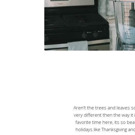
Aren't the trees and leaves so 
very different then the way it 
favorite time here, its so be
holidays like Thanksgiving and