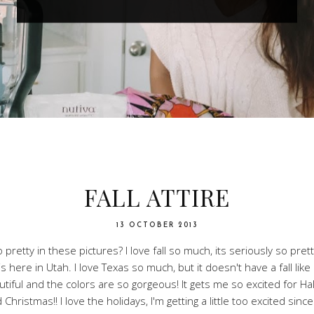
FALL ATTIRE
13 OCTOBER 2013
pretty in these pictures? I love fall so much, its seriously so pret
is here in Utah. I love Texas so much, but it doesn't have a fall li
autiful and the colors are so gorgeous! It gets me so excited for H
 Christmas!! I love the holidays, I'm getting a little too excited sinc