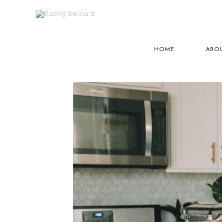
HOME
ABO