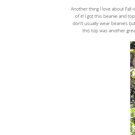
Another thing I love about Fall 
of it! I got this beanie and t
don't usually wear beanies but
this top was another grea