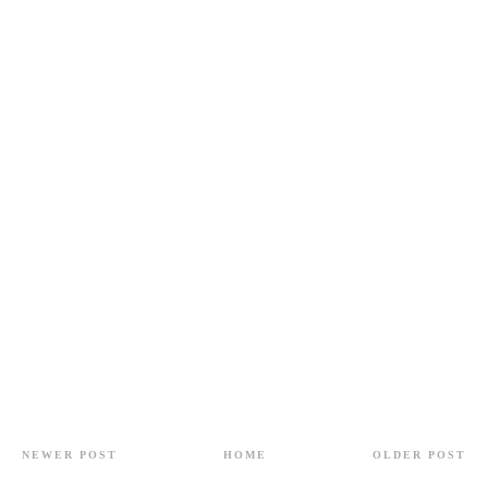
NEWER POST
HOME
OLDER POST