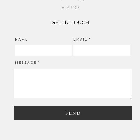
2012
(3)
►
GET IN TOUCH
NAME
EMAIL
*
MESSAGE
*