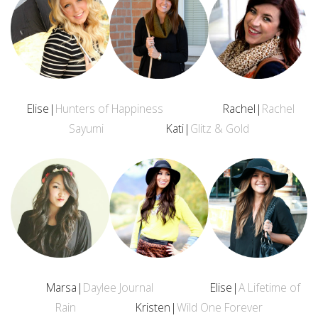
Elise|
Hunters of Happiness
Rachel|
Rachel
Sayumi
Kati|
Glitz & Gold
Marsa|
Daylee Journal
Elise|
A Lifetime of
Rain
Kristen|
Wild One Forever