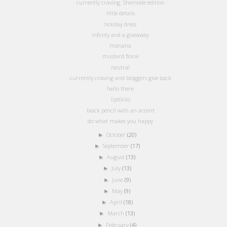
currently craving: Sheinside edition
little details
holiday dress
infinity and a giveaway
manana
mustard floral
neutral
currently craving and bloggers give back
hello there
lipsticks
black pencil with an accent
do what makes you happy
October
(20)
►
September
(17)
►
August
(13)
►
July
(13)
►
June
(9)
►
May
(9)
►
April
(18)
►
March
(13)
►
February
(4)
►