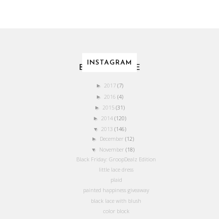
INSTAGRAM
BLOG ARCHIVE
2017
(7)
►
2016
(4)
►
2015
(31)
►
2014
(120)
►
2013
(146)
▼
December
(12)
►
November
(18)
▼
Black Friday: GroopDealz Edition
little lace dress
plaid
painted happiness giveaway
black lace with blush
color block