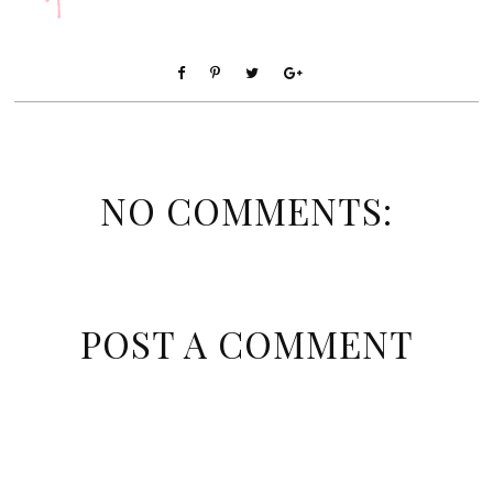
NO COMMENTS:
POST A COMMENT