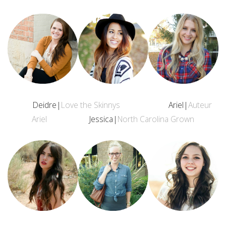
Deidre|
Love the Skinnys
Ariel|
Auteur
Ariel
Jessica|
North Carolina Grown