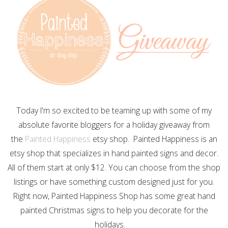
Today I'm so excited to be teaming up with some of my
absolute favorite bloggers for a holiday giveaway from
the
Painted Happiness
etsy shop. Painted Happiness is an
etsy shop that specializes in hand painted signs and decor.
All of them start at only $12. You can choose from the shop
listings or have something custom designed just for you.
Right now, Painted Happiness Shop has some great hand
painted Christmas signs to help you decorate for the
holidays.