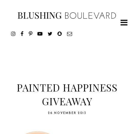
PAINTED HAPPINESS
GIVEAWAY
26 NOVEMBER 2013