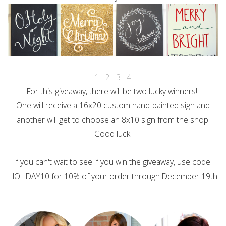
1
2
3
4
For this giveaway, there will be two lucky winners!
One will receive a 16x20 custom hand-painted sign and
another will get to choose an 8x10 sign from the shop.
Good luck!
If you can't wait to see if you win the giveaway, use code:
HOLIDAY10 for 10% of your order through December 19th