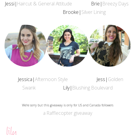
Jessi|
Haircut & General Attitude
Brie|
Breezy Days
Brooke|
Silver Lining
Jessica|
Afternoon Style
Jess|
Golden
Swank
Lily|
Blushing Boulevard
We're sorry but this giveaway is only for US and Canada followers
a Rafflecopter giveaway