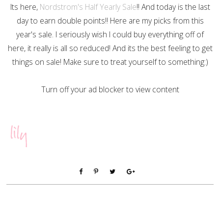
Its here,
Nordstrom's Half Yearly Sale
!! And today is the last
day to earn double points!! Here are my picks from this
year's sale. I seriously wish I could buy everything off of
here, it really is all so reduced! And its the best feeling to get
things on sale! Make sure to treat yourself to something:)
Turn off your ad blocker to view content