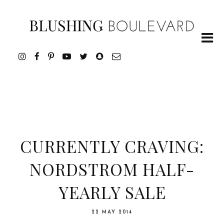
CURRENTLY CRAVING:
NORDSTROM HALF-
YEARLY SALE
22 MAY 2014