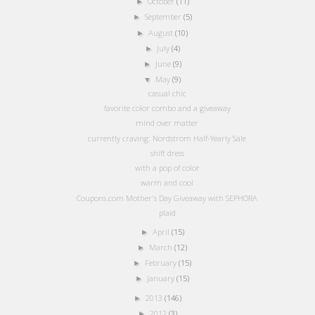
October
(11)
►
September
(5)
►
August
(10)
►
July
(4)
►
June
(9)
►
May
(9)
▼
casual chic
favorite color combo and a giveaway
mind over matter
currently craving: Nordstrom Half-Yearly Sale
shift dress
with a pop of color
warm and cool
Coupons.com Mother's Day Giveaway with SEPHORA
plaid
April
(15)
►
March
(12)
►
February
(15)
►
January
(15)
►
2013
(146)
►
2012
(3)
►