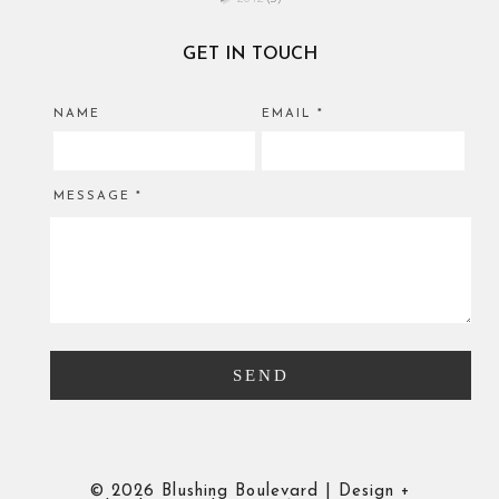
GET IN TOUCH
NAME
EMAIL
*
MESSAGE
*
©
2026 Blushing Boulevard | Design +