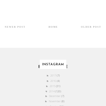
NEWER POST
HOME
OLDER POST
INSTAGRAM
BLOG ARCHIVE
2017
(7)
►
2016
(4)
►
2015
(31)
►
2014
(120)
▼
December
(7)
►
November
(8)
►