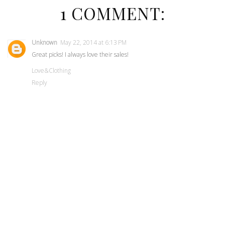
1 COMMENT:
Unknown
May 22, 2014 at 6:13 PM
Great picks! I always love their sales!
Love&Clothing
Reply