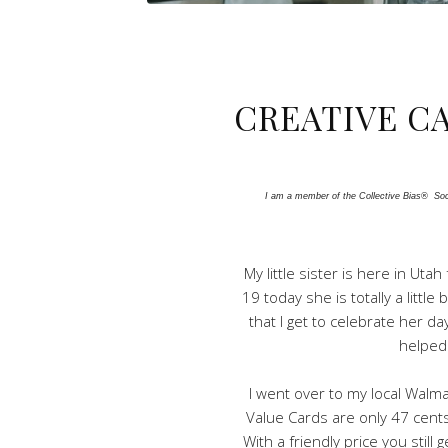
CREATIVE C
I am a member of the Collective Bias®  Soci
My little sister is here in Ut
19 today she is totally a littl
that I get to celebrate her da
helped
I went over to my local Walma
Value Cards are only 47 cents
With a friendly price you still