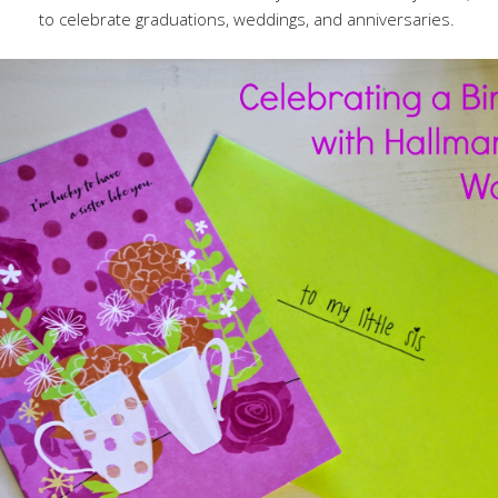
to celebrate graduations, weddings, and anniversaries.