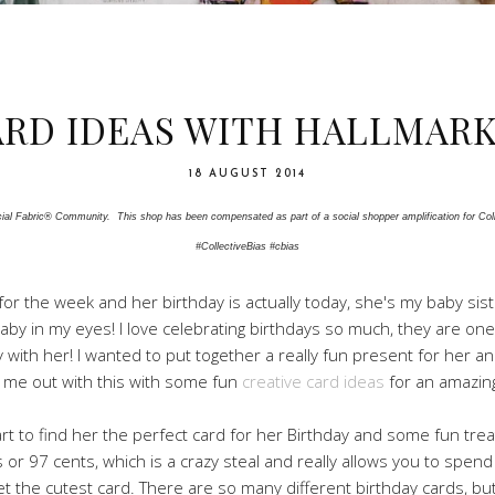
ARD IDEAS WITH HALLMAR
18 AUGUST 2014
al Fabric® Community.  This shop has been compensated as part of a social shopper amplification for Colle
#CollectiveBias #cbias
ah for the week and her birthday is actually today, she's my baby s
e baby in my eyes! I love celebrating birthdays so much, they are one 
y with her! I wanted to put together a really fun present for her a
 me out with this with some fun
creative card ideas
for an amazing
rt to find her the perfect card for her Birthday and some fun treats
 or 97 cents, which is a crazy steal and really allows you to sp
 get the cutest card. There are so many different birthday cards, b