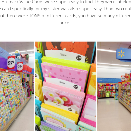
e Hallmark Value Cards were super easy to find! They were labeled 
 card specifically for my sister was also super easy! I had two real
! But there were TONS of different cards, you have so many differ
price.