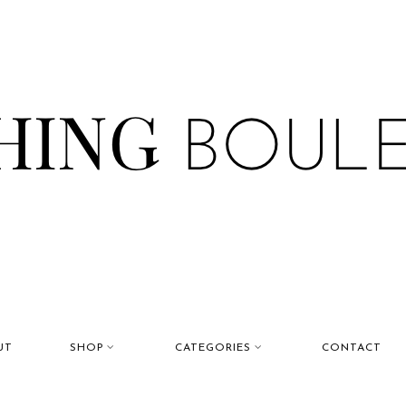
UT
SHOP
CATEGORIES
CONTACT