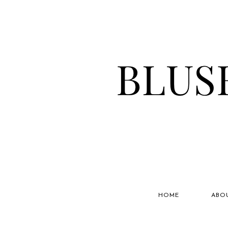
HOME
ABO