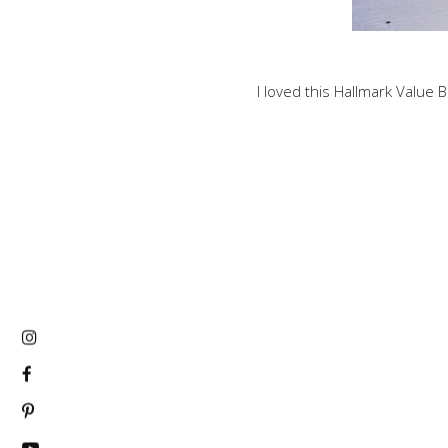
I loved this Hallmark Value B