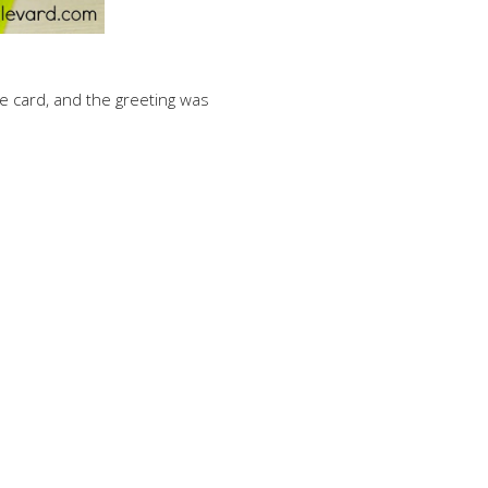
the card, and the greeting was