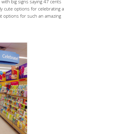
with big signs saying 47 cents
ly cute options for celebrating a
ent options for such an amazing