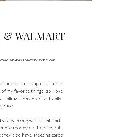
K & WALMART
ctive Bias and its advertiser. #ValueCards 
ister and even though she turns
of my favorite things, so I love
nd Hallmark Value Cards totally
 price.
 to go along with it! Hallmark
end more money on the present.
ut they also have greeting cards