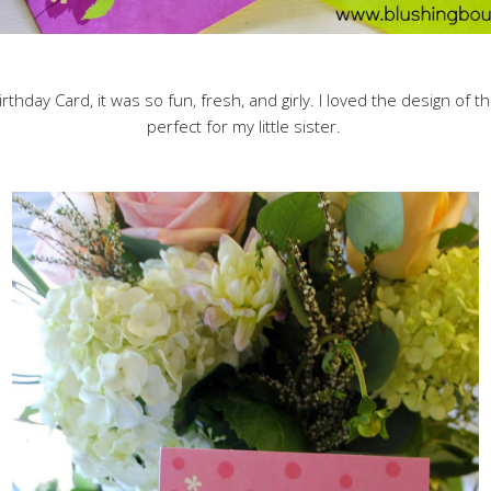
irthday Card, it was so fun, fresh, and girly. I loved the design of 
perfect for my little sister.