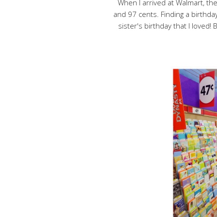
When I arrived at Walmart, th
and 97 cents. Finding a birthday
sister's birthday that I loved