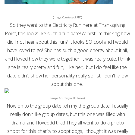
(Image: Courtesy of ABC)
So they went to the Electricity Run here at Thanksgiving
Point, this looks like such a fun date! At first I'm thinking how
did I not hear about this run?! It looks SO cool and I would
have loved to go! She has such a good energy about it all,
and I loved how they were together! It was really cute. I think
she is really pretty and fun, I like her, but I do feel like the
date didn't show her personality really so I still don't know
about this one.
(Image: Courtesy of IB Times)
Now on to the group date...oh my the group date. I usually
really don't like group dates, but this one was filled with
drama, and I loveddd that! They all went to do a photo
shoot for this charity to adopt dogs, I thought it was really