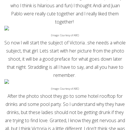
who I think is hilarious and fun) I thought Andi and Juan
Pablo were really cute together and I really liked them
together!
(Image: Courtesy of ABC)
So now I will start the subject of Victoria...she needs a whole
subject, that girl. Lets start with her picture from the photo
shoot, it will be a good preface for what goes down later
that night. Straddling is all I have to say, and all you have to
remember.
(Image: Courtesy of ABC)
After the photo shoot they go to some hotel rooftop for
drinks and some pool party. So I understand why they have
drinks, but these ladies should not be getting drunk if they
are trying to find love. Granted, I know they get nervous and
all, but I think Victoria is a little different. I don't think she was