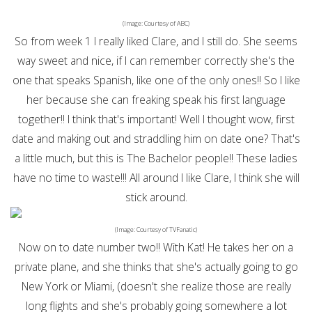
(Image: Courtesy of ABC)
So from week 1 I really liked Clare, and I still do. She seems
way sweet and nice, if I can remember correctly she's the
one that speaks Spanish, like one of the only ones!! So I like
her because she can freaking speak his first language
together!! I think that's important! Well I thought wow, first
date and making out and straddling him on date one? That's
a little much, but this is The Bachelor people!! These ladies
have no time to waste!!! All around I like Clare, I think she will
stick around.
(Image: Courtesy of TVFanatic)
Now on to date number two!! With Kat! He takes her on a
private plane, and she thinks that she's actually going to go
New York or Miami, (doesn't she realize those are really
long flights and she's probably going somewhere a lot