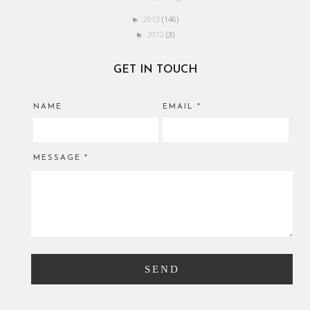
2013
(146)
►
2012
(3)
►
GET IN TOUCH
NAME
EMAIL
*
MESSAGE
*