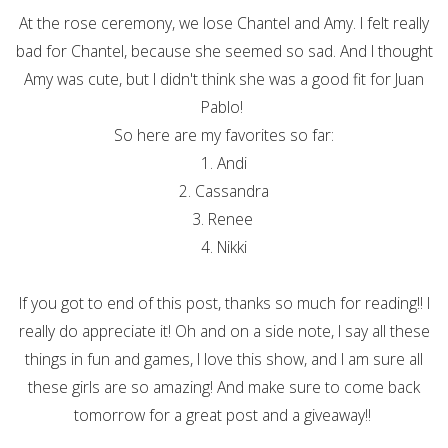
At the rose ceremony, we lose Chantel and Amy. I felt really
bad for Chantel, because she seemed so sad. And I thought
Amy was cute, but I didn't think she was a good fit for Juan
Pablo!
So here are my favorites so far:
1. Andi
2. Cassandra
3. Renee
4. Nikki
If you got to end of this post, thanks so much for reading!! I
really do appreciate it! Oh and on a side note, I say all these
things in fun and games, I love this show, and I am sure all
these girls are so amazing! And make sure to come back
tomorrow for a great post and a giveaway!!