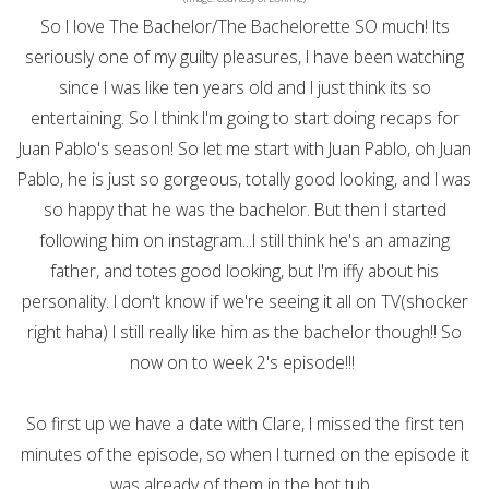
So I love The Bachelor/The Bachelorette SO much! Its
seriously one of my guilty pleasures, I have been watching
since I was like ten years old and I just think its so
entertaining. So I think I'm going to start doing recaps for
Juan Pablo's season! So let me start with Juan Pablo, oh Juan
Pablo, he is just so gorgeous, totally good looking, and I was
so happy that he was the bachelor. But then I started
following him on instagram...I still think he's an amazing
father, and totes good looking, but I'm iffy about his
personality. I don't know if we're seeing it all on TV(shocker
right haha) I still really like him as the bachelor though!! So
now on to week 2's episode!!!
So first up we have a date with Clare, I missed the first ten
minutes of the episode, so when I turned on the episode it
was already of them in the hot tub...