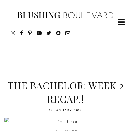
THE BACHELOR: WEEK 2
RECAP!!
14 JANUARY 2014
(Image: Courtesy of EOnline)