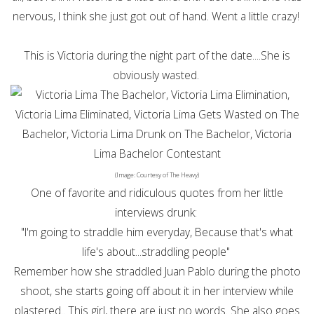
nervous, I think she just got out of hand. Went a little crazy!
This is Victoria during the night part of the date....She is
obviously wasted.
(Image: Courtesy of The Heavy)
One of favorite and ridiculous quotes from her little
interviews drunk:
"I'm going to straddle him everyday, Because that's what
life's about...straddling people"
Remember how she straddled Juan Pablo during the photo
shoot, she starts going off about it in her interview while
plastered.. This girl, there are just no words. She also goes