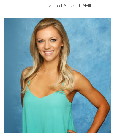
closer to LA) like UTAH!!!