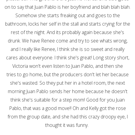
on to say that Juan Pablo is her boyfriend and blah blah blah.
Somehow she starts freaking out and goes to the
bathroom, locks her self in the stall and starts crying for the
rest of the night. And its probably again because she's
drunk. We have Renee come and try to see whats wrong,
and I really like Renee, I think she is so sweet and really
cares about everyone. I think she's great! Long story short,
Victoria won't even listen to Juan Pablo, and then she
tries to go home, but the producers don't let her because
she's wasted. So they put her in a hotel room, the next
morning Juan Pablo sends her home because he doesn't
think she's suitable for a step mom! Good for you Juan
Pablo, that was a good move!! Oh and Kelly got the rose
from the group date, and she had this crazy droopy eye, I
thought it was funny.