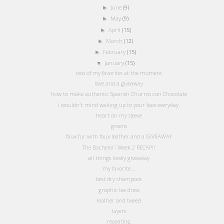
June
(9)
►
May
(9)
►
April
(15)
►
March
(12)
►
February
(15)
►
January
(15)
▼
two of my favorites at the moment
love and a giveaway
how to make authentic Spanish Churros con Chocolate
i wouldn't mind waking up to your face everyday.
heart on my sleeve
greens
faux fur with faux leather and a GIVEAWAY
The Bachelor: Week 2 RECAP!!
all things lovely giveaway
my favorite...
best dry shampoos
graphic tee dress
leather and tweed
layers
repeating