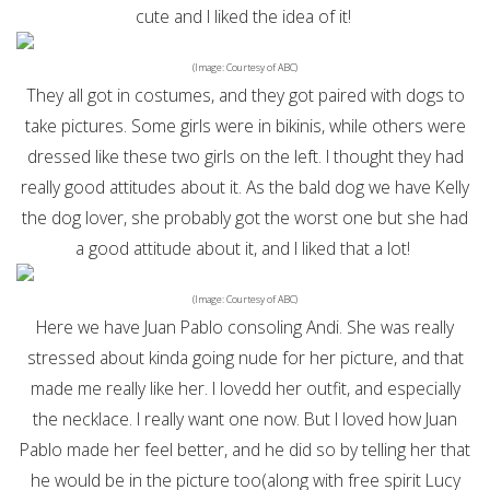
cute and I liked the idea of it!
(Image: Courtesy of ABC)
They all got in costumes, and they got paired with dogs to
take pictures. Some girls were in bikinis, while others were
dressed like these two girls on the left. I thought they had
really good attitudes about it. As the bald dog we have Kelly
the dog lover, she probably got the worst one but she had
a good attitude about it, and I liked that a lot!
(Image: Courtesy of ABC)
Here we have Juan Pablo consoling Andi. She was really
stressed about kinda going nude for her picture, and that
made me really like her. I lovedd her outfit, and especially
the necklace. I really want one now. But I loved how Juan
Pablo made her feel better, and he did so by telling her that
he would be in the picture too(along with free spirit Lucy