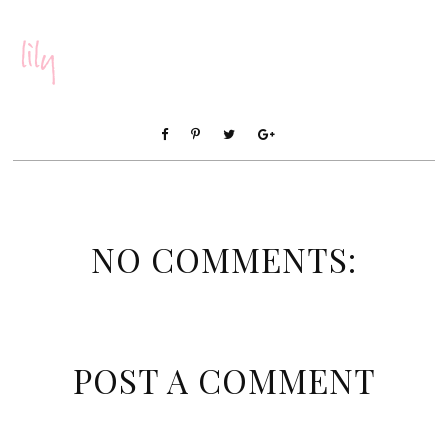
NO COMMENTS:
POST A COMMENT