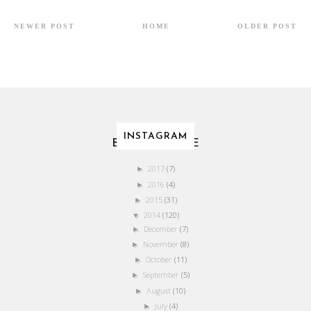
NEWER POST
HOME
OLDER POST
INSTAGRAM
BLOG ARCHIVE
2017
(7)
►
2016
(4)
►
2015
(31)
►
2014
(120)
▼
December
(7)
►
November
(8)
►
October
(11)
►
September
(5)
►
August
(10)
►
July
(4)
►