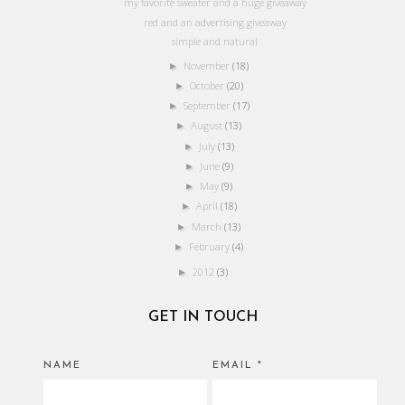
my favorite sweater and a huge giveaway
red and an advertising giveaway
simple and natural
November
(18)
►
October
(20)
►
September
(17)
►
August
(13)
►
July
(13)
►
June
(9)
►
May
(9)
►
April
(18)
►
March
(13)
►
February
(4)
►
2012
(3)
►
GET IN TOUCH
NAME
EMAIL
*