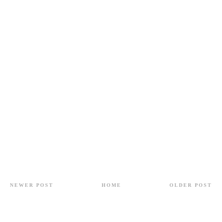
NEWER POST
HOME
OLDER POST