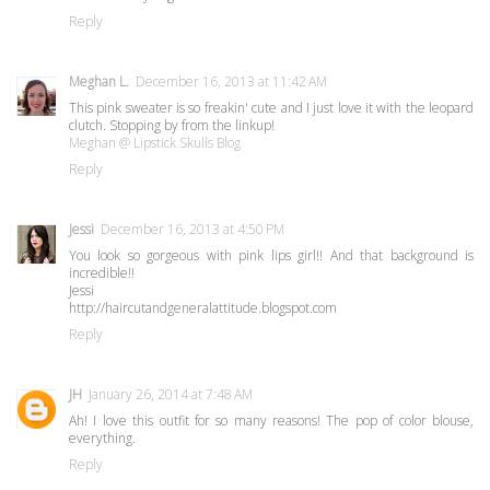
Reply
Meghan L.
December 16, 2013 at 11:42 AM
This pink sweater is so freakin' cute and I just love it with the leopard
clutch. Stopping by from the linkup!
Meghan @ Lipstick Skulls Blog
Reply
Jessi
December 16, 2013 at 4:50 PM
You look so gorgeous with pink lips girl!! And that background is
incredible!!
Jessi
http://haircutandgeneralattitude.blogspot.com
Reply
JH
January 26, 2014 at 7:48 AM
Ah! I love this outfit for so many reasons! The pop of color blouse,
everything.
Reply