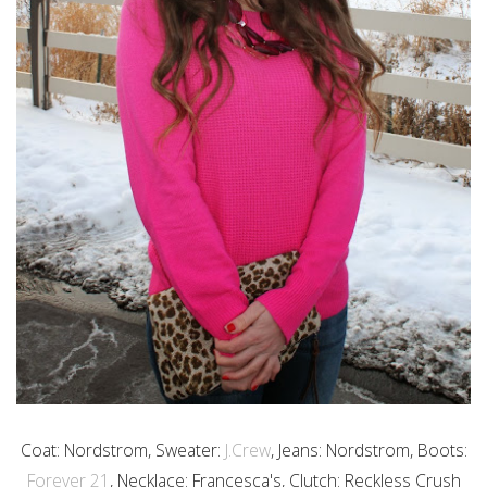
Coat: Nordstrom, Sweater:
J.Crew
, Jeans: Nordstrom, Boots:
Forever 21
, Necklace: Francesca's, Clutch: Reckless Crush