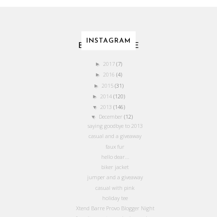
INSTAGRAM
BLOG ARCHIVE
2017
(7)
►
2016
(4)
►
2015
(31)
►
2014
(120)
►
2013
(146)
▼
December
(12)
▼
saying goodbye to 2013
casual and a giveaway
faux fur
hello dear...
biker jacket
jumper and a giveaway
casual with pink
holiday tee
Xtend Barre Provo Blogger Night