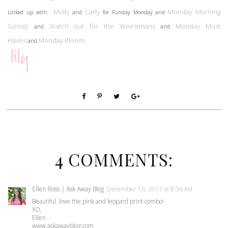
Molly
Carly
Monday Morning
Linked up with:
and
for Funday Monday and
Gossip
Watch out for the Woestmans
Monday Must
and
and
Haves
Monday Bloom
and
4 COMMENTS:
Ellen Ross | Ask Away Blog
December 16, 2013 at 8:36 AM
Beautiful. love the pink and leopard print combo!
XO,
Ellen
www.askawayblog.com