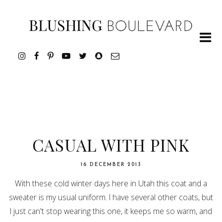
CASUAL WITH PINK
16 DECEMBER 2013
With these cold winter days here in Utah this coat and a
sweater is my usual uniform. I have several other coats, but
I just can't stop wearing this one, it keeps me so warm, and