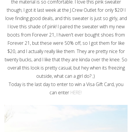
the material is so comfortable. I love this pink sweater
though; I got it last week at the J.Crew Outlet for only $20! I
love finding good deals, and this sweater is just so girly, and
I love this shade of pink! I paired the sweater with my new
boots from Forever 21, I haven't ever bought shoes from
Forever 21, but these were 50% off, so I got them for like
$20, and I actually really like them. They are pretty nice for
twenty bucks, and I like that they are kinda over the knee. So
overall this look is pretty casual, but hey when its freezing
outside, what can a girl do? ;)
Today is the last day to enter to win a Visa Gift Card, you
can enter
HERE!