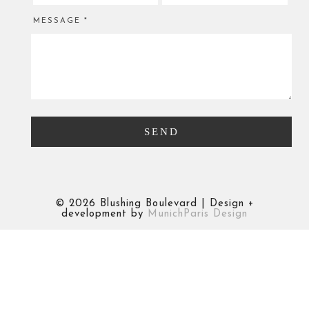
MESSAGE
*
©
2026 Blushing Boulevard | Design +
development by
MunichParis Design