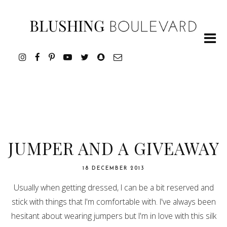
JUMPER AND A GIVEAWAY
18 DECEMBER 2013
Usually when getting dressed, I can be a bit reserved and
stick with things that I'm comfortable with. I've always been
hesitant about wearing jumpers but I'm in love with this silk