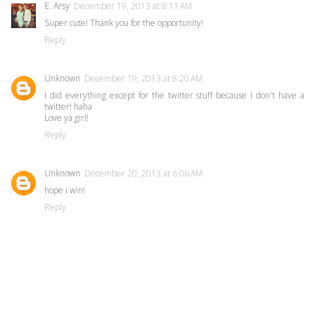
E. Arsy
December 19, 2013 at 8:11 AM
Super cute! Thank you for the opportunity!
Reply
Unknown
December 19, 2013 at 8:20 AM
I did everything except for the twitter stuff because I don't have a
twitter! haha
Love ya girl!
Reply
Unknown
December 20, 2013 at 6:06 AM
hope i win!
Reply