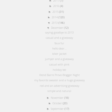
2017
(7)
►
2016
(4)
►
2015
(31)
►
2014
(120)
►
2013
(146)
▼
December
(12)
▼
saying goodbye to 2013
casual and a giveaway
faux fur
hello dear...
biker jacket
jumper and a giveaway
casual with pink
holiday tee
Xtend Barre Provo Blogger Night
my favorite sweater and a huge giveaway
red and an advertising giveaway
simple and natural
November
(18)
►
October
(20)
►
September
(17)
►