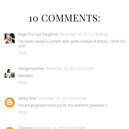
10 COMMENTS:
Paige (The Last Doughnut)
December 18, 2013 at 8:08 AM
I've never owned a jumper with pants (instead of shorts). I think it's
cute!
Reply
MontgomeryFest
December 18, 2013 at 8:36 AM
Adorable!
Reply
Ashley Bree
December 18, 2013 at 9:02 AM
You are gorgeous!! thank you for this awesome giveaway :)
Reply
Unknown
December 18, 2013 at 10:38 AM