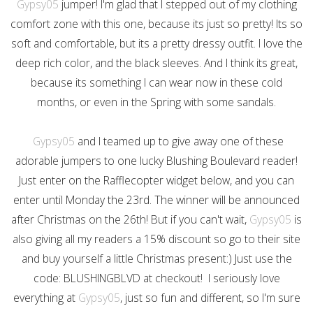
Gypsy05
jumper! I'm glad that I stepped out of my clothing
comfort zone with this one, because its just so pretty! Its so
soft and comfortable, but its a pretty dressy outfit. I love the
deep rich color, and the black sleeves. And I think its great,
because its something I can wear now in these cold
months, or even in the Spring with some sandals.
Gypsy05
and I teamed up to give away one of these
adorable jumpers to one lucky Blushing Boulevard reader!
Just enter on the Rafflecopter widget below, and you can
enter until Monday the 23rd. The winner will be announced
after Christmas on the 26th! But if you can't wait,
Gypsy05
is
also giving all my readers a 15% discount so go to their site
and buy yourself a little Christmas present:) Just use the
code: BLUSHINGBLVD at checkout! I seriously love
everything at
Gypsy05
, just so fun and different, so I'm sure