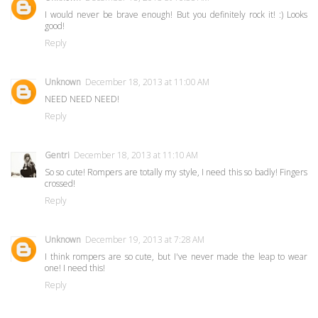
I would never be brave enough! But you definitely rock it! :) Looks
good!
Reply
Unknown
December 18, 2013 at 11:00 AM
NEED NEED NEED!
Reply
Gentri
December 18, 2013 at 11:10 AM
So so cute! Rompers are totally my style, I need this so badly! Fingers
crossed!
Reply
Unknown
December 19, 2013 at 7:28 AM
I think rompers are so cute, but I've never made the leap to wear
one! I need this!
Reply