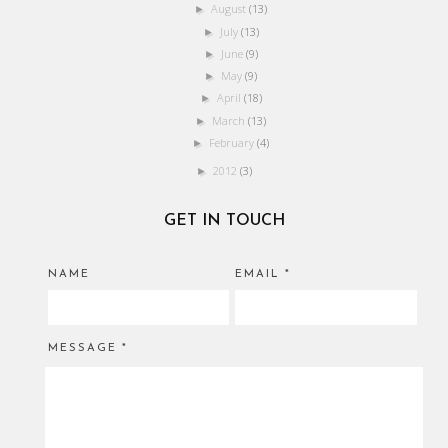
August
(13)
►
July
(13)
►
June
(9)
►
May
(9)
►
April
(18)
►
March
(13)
►
February
(4)
►
2012
(3)
►
GET IN TOUCH
NAME
EMAIL
*
MESSAGE
*