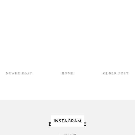
NEWER POST
HOME
OLDER POST
INSTAGRAM
BLOG ARCHIVE