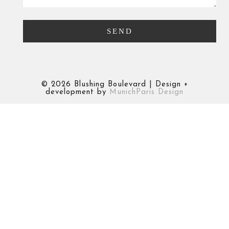
©
2026 Blushing Boulevard | Design +
development by
MunichParis Design