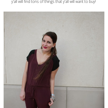
y'all will find tons of things that y'all will want to buy!