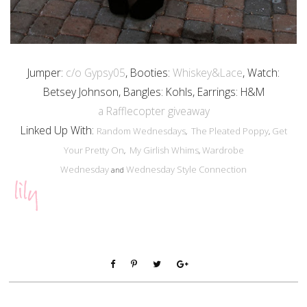
Jumper:
c/o Gypsy05
, Booties:
Whiskey&Lace
, Watch:
Betsey Johnson, Bangles: Kohls, Earrings: H&M
a Rafflecopter giveaway
Linked Up With:
Random Wednesdays
The Pleated Poppy
Get
,
,
Your Pretty On
My Girlish Whims
Wardrobe
,
,
Wednesday
Wednesday Style Connection
and