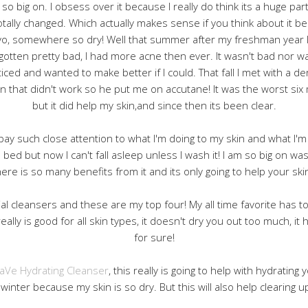
so big on. I obsess over it because I really do think its a huge pa
otally changed. Which actually makes sense if you think about it
o, somewhere so dry! Well that summer after my freshman year I
otten pretty bad, I had more acne then ever. It wasn't bad nor wa
iced and wanted to make better if I could. That fall I met with a de
n that didn't work so he put me on accutane! It was the worst six
but it did help my skin,and since then its been clear.
I pay such close attention to what I'm doing to my skin and what I'm 
 bed but now I can't fall asleep unless I wash it! I am so big on wa
re is so many benefits from it and its only going to help your skin
cial cleansers and these are my top four! My all time favorite has 
It really is good for all skin types, it doesn't dry you out too much, i
for sure!
aVe Hydrating Cleanser
, this really is going to help with hydrating y
winter because my skin is so dry. But this will also help clearing u