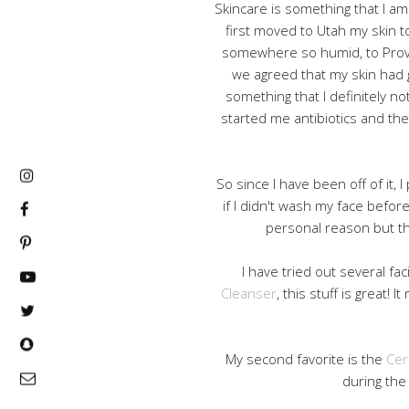
Skincare is something that I am 
first moved to Utah my skin t
somewhere so humid, to Prov
we agreed that my skin had g
something that I definitely not
started me antibiotics and the
So since I have been off of it, 
if I didn't wash my face before
personal reason but the
I have tried out several fa
Cleanser
, this stuff is great! 
My second favorite is the
Cer
during the 