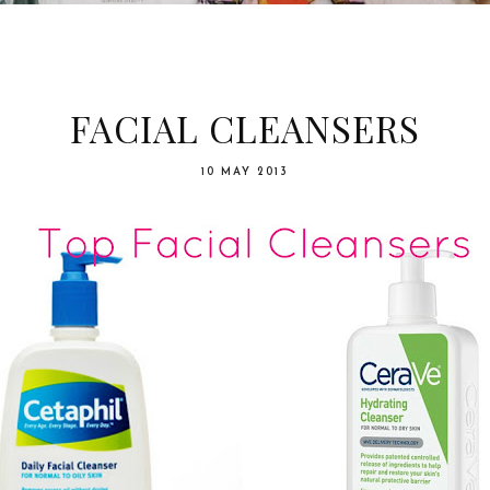
FACIAL CLEANSERS
10 MAY 2013