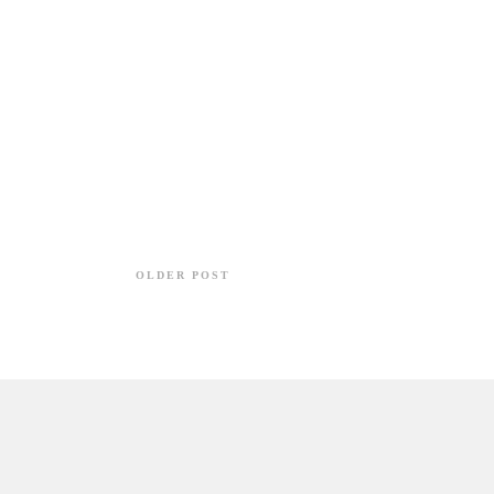
OLDER POST