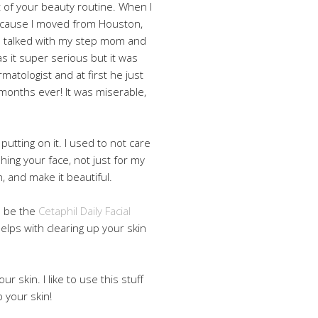
rt of your beauty routine. When I
 because I moved from Houston,
 talked with my step mom and
s it super serious but it was
rmatologist and at first he just
 months ever! It was miserable,
putting on it. I used to not care
shing your face, not just for my
, and make it beautiful.
to be the
Cetaphil Daily Facial
t helps with clearing up your skin
our skin. I like to use this stuff
p your skin!