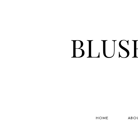
HOME
ABO