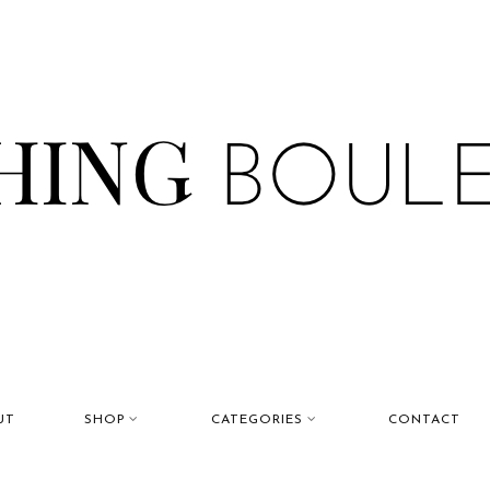
UT
SHOP
CATEGORIES
CONTACT