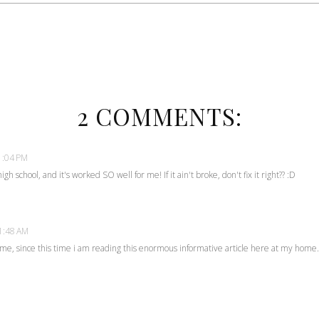
2 COMMENTS:
1:04 PM
gh school, and it's worked SO well for me! If it ain't broke, don't fix it right?? :D
 1:48 AM
r me, since this time i am reading this enormous informative article here at my home