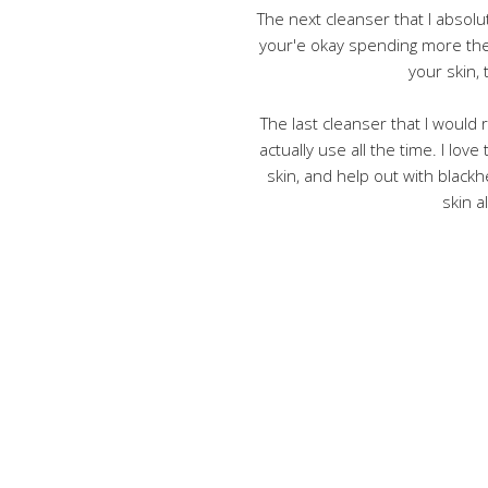
The next cleanser that I absolu
your'e okay spending more the
your skin, 
The last cleanser that I would
actually use all the time. I love
skin, and help out with blackh
skin a