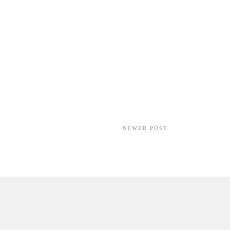
NEWER POST