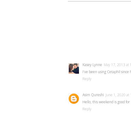
Kasey Lynne
May 17, 2013 at 
I've been using Cetaphil since hi
Reply
Asim Qureshi
June 1, 2020 at
Hello, this weekend is good fo
Reply