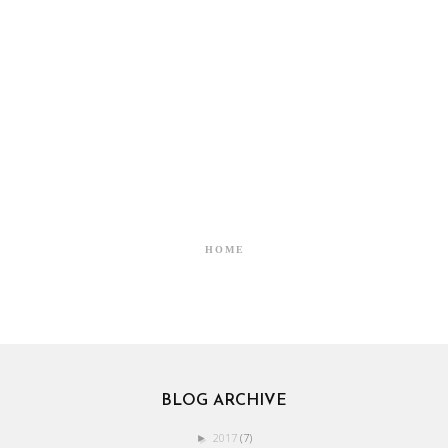
HOME
BLOG ARCHIVE
2017
(7)
►