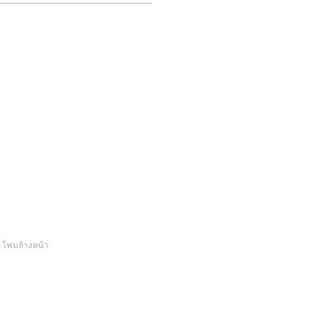
.
โฟมล้างหน้า