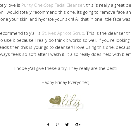
tely love is
Purity One-Step Facial Cleanser
, this is really a great c
n I would totally recommend this one. Its going to remove face a
tone your skin, and hydrate your skin! All that in one little face was
 recommend to y'all is
St. Ives Apricot Scrub
. This is the cleanser th
 to use it because I really do think it works so well. If you're looki
eads then this is your go to cleanser! I love using this one, becaus
lways feels so soft after I wash it. It also really does help with ble
I hope y'all give these a try! They really are the best!
Happy Friday Everyone:)