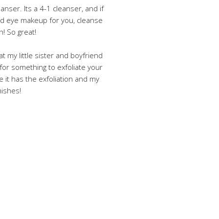
leanser. Its a 4-1 cleanser, and if
nd eye makeup for you, cleanse
h! So great!
at my little sister and boyfriend
ng for something to exfoliate your
e it has the exfoliation and my
mishes!